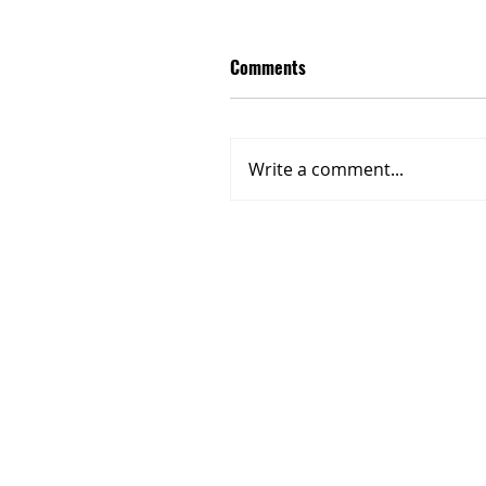
Comments
Write a comment...