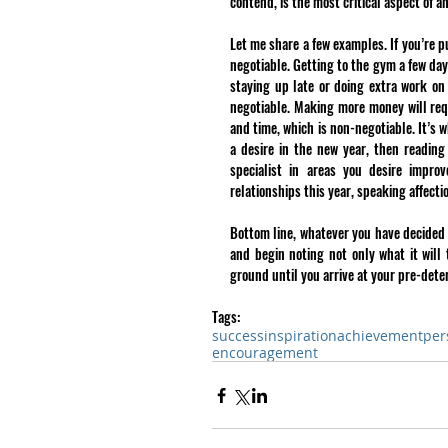
contend, is the most critical aspect of 
Let me share a few examples. If you’re pu
negotiable. Getting to the gym a few day
staying up late or doing extra work on 
negotiable. Making more money will requ
and time, which is non-negotiable. It’s w
a desire in the new year, then reading
specialist in areas you desire impro
relationships this year, speaking affect
Bottom line, whatever you have decided t
and begin noting not only what it will 
ground until you arrive at your pre-dete
Tags:
success
inspiration
achievement
per
encouragement