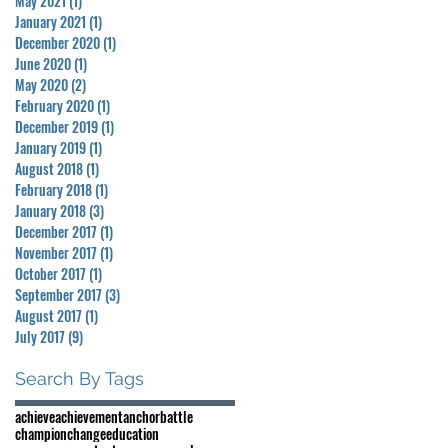
May 2021
(1)
1 post
January 2021
(1)
1 post
December 2020
(1)
1 post
June 2020
(1)
1 post
May 2020
(2)
2 posts
February 2020
(1)
1 post
December 2019
(1)
1 post
January 2019
(1)
1 post
August 2018
(1)
1 post
February 2018
(1)
1 post
January 2018
(3)
3 posts
December 2017
(1)
1 post
November 2017
(1)
1 post
October 2017
(1)
1 post
September 2017
(3)
3 posts
August 2017
(1)
1 post
July 2017
(9)
9 posts
Search By Tags
achieve
achievement
anchor
battle
champion
change
education