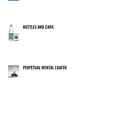
BOTTLES AND CANS
PERPETUAL MENTAL LOAFER