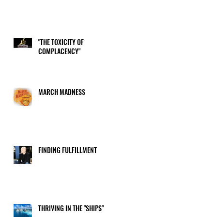
"THE TOXICITY OF
COMPLACENCY"
MARCH MADNESS
FINDING FULFILLMENT
THRIVING IN THE "SHIPS"