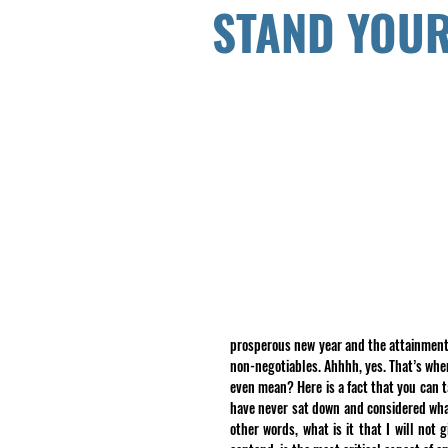
STAND YOU
prosperous new year and the attainment o
non-negotiables. Ahhhh, yes. That’s whe
even mean? Here is a fact that you can t
have never sat down and considered what 
other words, what is it that I will not 