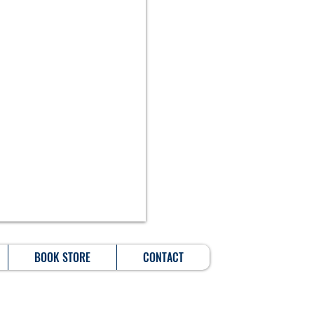
BOOK STORE
CONTACT