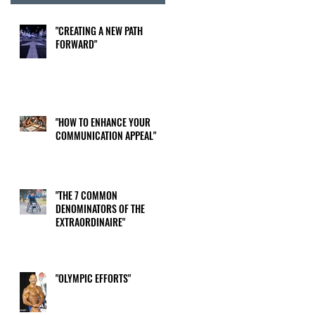
"CREATING A NEW PATH
FORWARD"
"HOW TO ENHANCE YOUR
COMMUNICATION APPEAL"
"THE 7 COMMON
DENOMINATORS OF THE
EXTRAORDINAIRE"
"OLYMPIC EFFORTS"