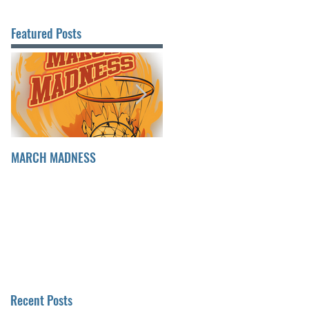
Featured Posts
MARCH MADNESS
FINDING FULFILLMENT
Recent Posts