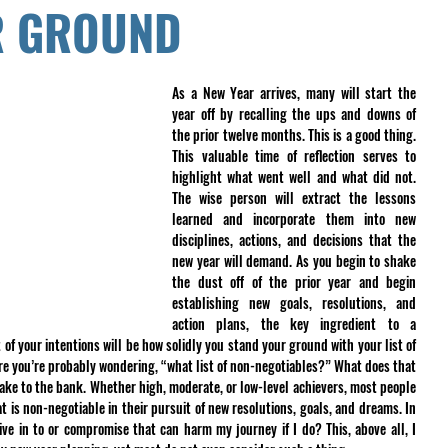
R GROUND
As a New Year arrives, many will start the 
year off by recalling the ups and downs of 
the prior twelve months. This is a good thing. 
This valuable time of reflection serves to 
highlight what went well and what did not. 
The wise person will extract the lessons 
learned and incorporate them into new 
disciplines, actions, and decisions that the 
new year will demand. As you begin to shake 
the dust off of the prior year and begin 
establishing new goals, resolutions, and 
action plans, the key ingredient to a 
f your intentions will be how solidly you stand your ground with your list of 
re you’re probably wondering, “what list of non-negotiables?” What does that 
ake to the bank. Whether high, moderate, or low-level achievers, most people 
is non-negotiable in their pursuit of new resolutions, goals, and dreams. In 
give in to or compromise that can harm my journey if I do? This, above all, I 