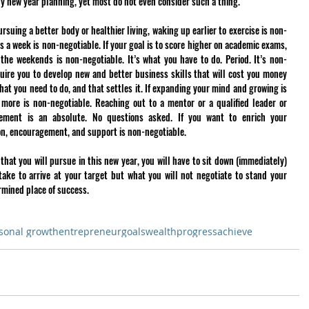
any new year planning, yet most do not even consider such a thing. 
rsuing a better body or healthier living, waking up earlier to exercise is non-
s a week is non-negotiable. If your goal is to score higher on academic exams, 
the weekends is non-negotiable. It’s what you have to do. Period. It’s non-
ire you to develop new and better business skills that will cost you money 
hat you need to do, and that settles it. If expanding your mind and growing is 
 more is non-negotiable. Reaching out to a mentor or a qualified leader or 
vement is an absolute. No questions asked. If you want to enrich your 
ion, encouragement, and support is non-negotiable. 
hat you will pursue in this new year, you will have to sit down (immediately) 
take to arrive at your target but what you will not negotiate to stand your 
rmined place of success.
sonal growth
entrepreneur
goals
wealth
progress
achieve