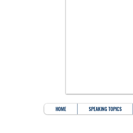
HOME
SPEAKING TOPICS