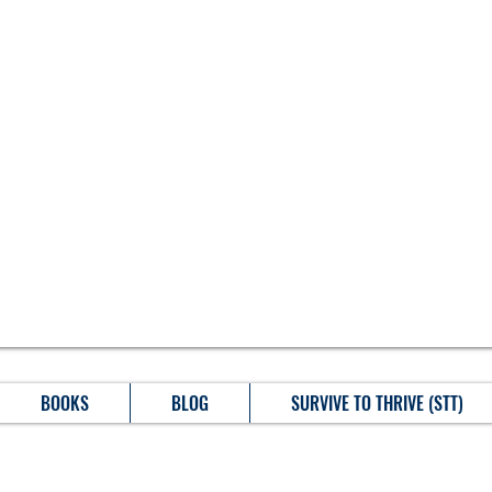
BOOKS
BLOG
SURVIVE TO THRIVE (STT)