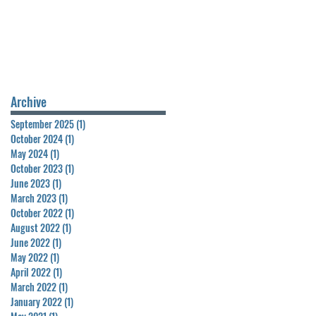
Archive
September 2025
(1)
1 post
October 2024
(1)
1 post
May 2024
(1)
1 post
October 2023
(1)
1 post
June 2023
(1)
1 post
March 2023
(1)
1 post
October 2022
(1)
1 post
August 2022
(1)
1 post
June 2022
(1)
1 post
May 2022
(1)
1 post
April 2022
(1)
1 post
March 2022
(1)
1 post
January 2022
(1)
1 post