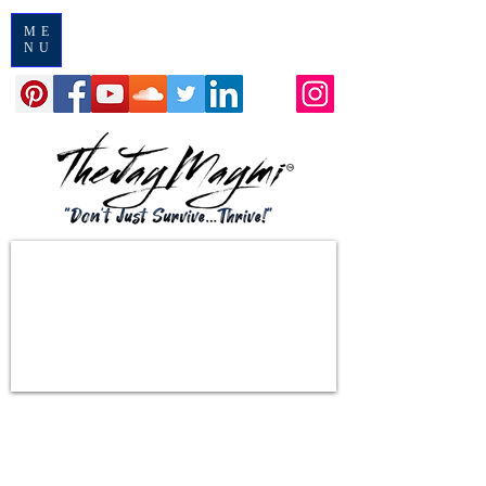
ME
NU