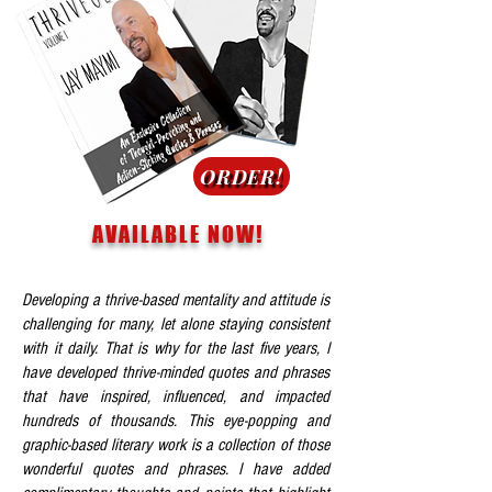
ORDER!
AVAILABLE NOW!
Developing a thrive-based mentality and attitude is
challenging for many, let alone staying consistent
with it daily. That is why for the last five years, I
have developed thrive-minded quotes and phrases
that have inspired, influenced, and impacted
hundreds of thousands. This eye-popping and
graphic-based literary work is a collection of those
wonderful quotes and phrases. I have added