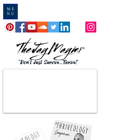
ME
NU