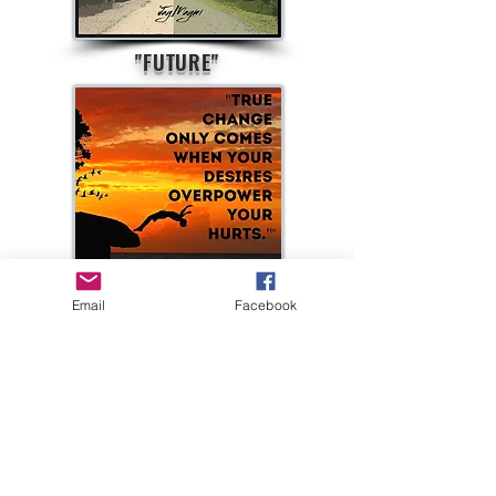
"FUTURE"
Email
Facebook
"TRUE CHANGE"