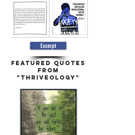
Excerpt
FEATURED QUOTES
FROM
"THRIVEOLOGY"