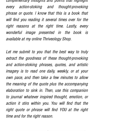
complimentary thoughts and points that highlight
every action-stoking and thought-provoking
phrase or quote. I know that this is a book that
will find you reading it several times over for the
right reasons at the right time. Lastly, every
wonderful image presented in the book is
available at my online Thriveology Shop.
Let me submit to you that the best way to truly
extract the goodness of these thought-provoking
and action-stoking phrases, quotes, and artistic
imagery is to read one daily, weekly, or at your
own pace, and then take a few minutes to allow
the meaning of the quote plus the accompanying
elaboration to sink in. Then, use this companion
to journal whatever inspired thought, emotion, or
action it stirs within you. You will find that the
right quote or phrase will find YOU at the right
time and for the right reason.