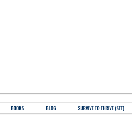
BOOKS
BLOG
SURVIVE TO THRIVE (STT)