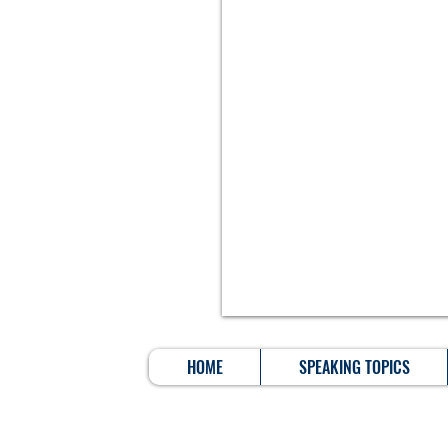
HOME
SPEAKING TOPICS
Back to catalog