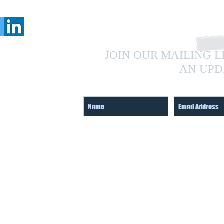
JOIN OUR MAILING L
AN UPD