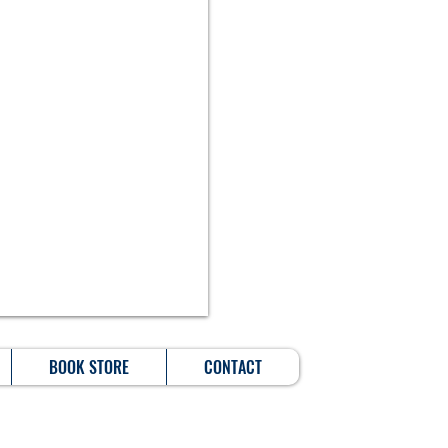
BOOK STORE
CONTACT