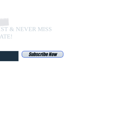
IST & NEVER MISS
ATE!
Subscribe Now
Do Not Sell My Personal Information