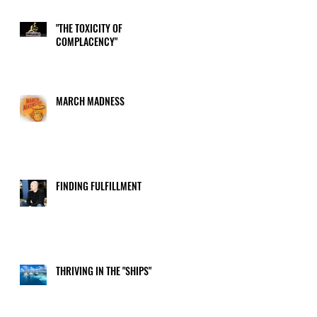
"THE TOXICITY OF
COMPLACENCY"
MARCH MADNESS
FINDING FULFILLMENT
THRIVING IN THE "SHIPS"