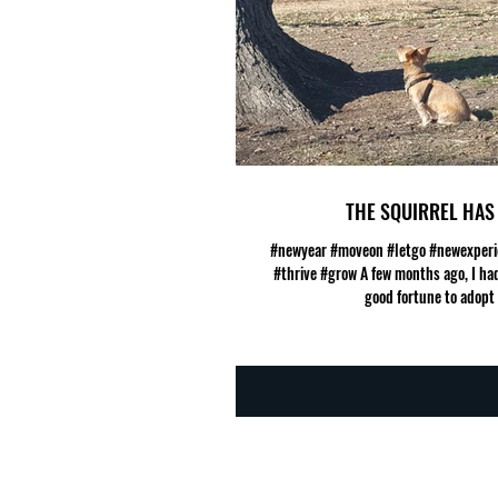
THE SQUIRREL HAS 
#newyear #moveon #letgo #newexperi
#thrive #grow A few months ago, I had
good fortune to adopt a