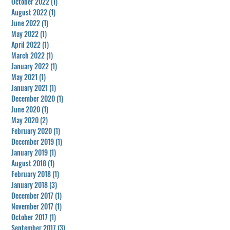
October 2022
(1)
1 post
August 2022
(1)
1 post
June 2022
(1)
1 post
May 2022
(1)
1 post
April 2022
(1)
1 post
March 2022
(1)
1 post
January 2022
(1)
1 post
May 2021
(1)
1 post
January 2021
(1)
1 post
December 2020
(1)
1 post
June 2020
(1)
1 post
May 2020
(2)
2 posts
February 2020
(1)
1 post
December 2019
(1)
1 post
January 2019
(1)
1 post
August 2018
(1)
1 post
February 2018
(1)
1 post
January 2018
(3)
3 posts
December 2017
(1)
1 post
November 2017
(1)
1 post
October 2017
(1)
1 post
September 2017
(3)
3 posts