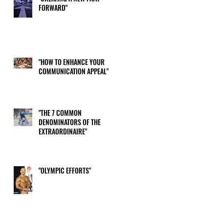
FORWARD"
"HOW TO ENHANCE YOUR
COMMUNICATION APPEAL"
"THE 7 COMMON
DENOMINATORS OF THE
EXTRAORDINAIRE"
"OLYMPIC EFFORTS"