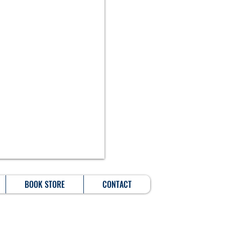
BOOK STORE
CONTACT