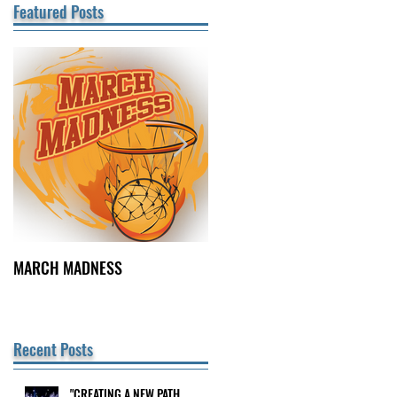
Featured Posts
MARCH MADNESS
FINDING FULFILLMENT
Recent Posts
"CREATING A NEW PATH