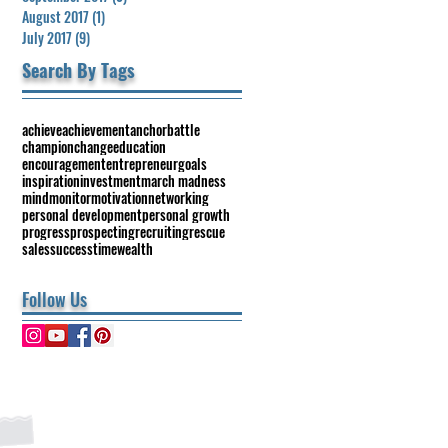
August 2017
(1)
1 post
July 2017
(9)
9 posts
Search By Tags
achieve
achievement
anchor
battle
champion
change
education
encouragement
entrepreneur
goals
inspiration
investment
march madness
mind
monitor
motivation
networking
personal development
personal growth
progress
prospecting
recruiting
rescue
sales
success
time
wealth
Follow Us