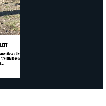
LEFT
ence #focus #leave
 the privilege and
...