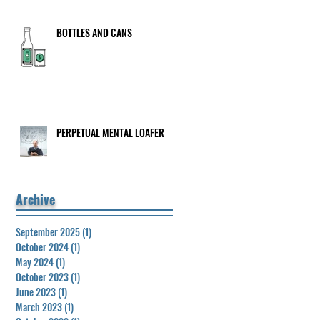
BOTTLES AND CANS
PERPETUAL MENTAL LOAFER
Archive
September 2025
(1)
1 post
October 2024
(1)
1 post
May 2024
(1)
1 post
October 2023
(1)
1 post
June 2023
(1)
1 post
March 2023
(1)
1 post