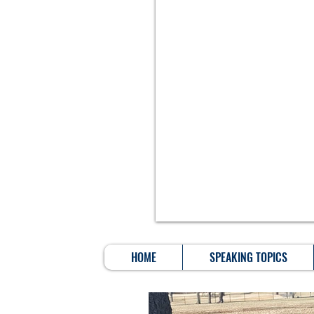
HOME
SPEAKING TOPICS