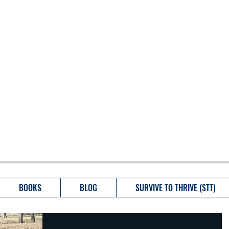
BOOKS
BLOG
SURVIVE TO THRIVE (STT)