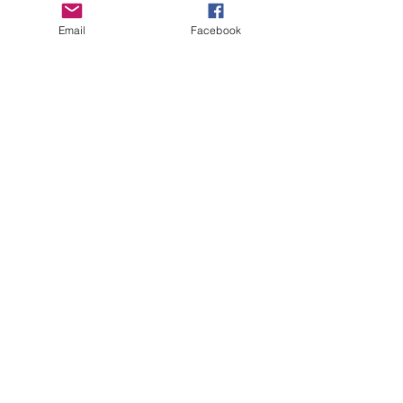
THRIVING IN THE "SHIPS"
Email
Facebook
BOTTLES AND CANS
PERPETUAL MENTAL LOAFER
Archive