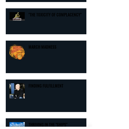
"THE TOXICITY OF COMPLACENCY"
MARCH MADNESS
FINDING FULFILLMENT