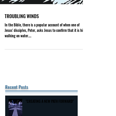
TROUBLING WINDS
In the Bible, there is a popular account of when one of
Jesus' disciples, Peter, asks Jesus to confirm that it is him
walking on water....
Recent Posts
"CREATING A NEW PATH FORWARD"