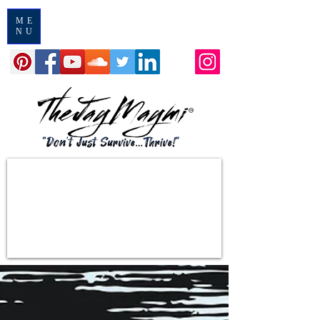
ME
NU