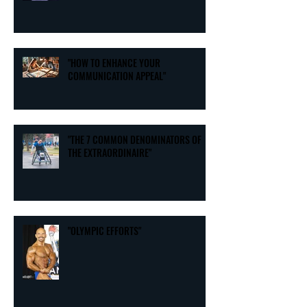
"HOW TO ENHANCE YOUR
COMMUNICATION APPEAL"
"THE 7 COMMON DENOMINATORS OF
THE EXTRAORDINAIRE"
"OLYMPIC EFFORTS"