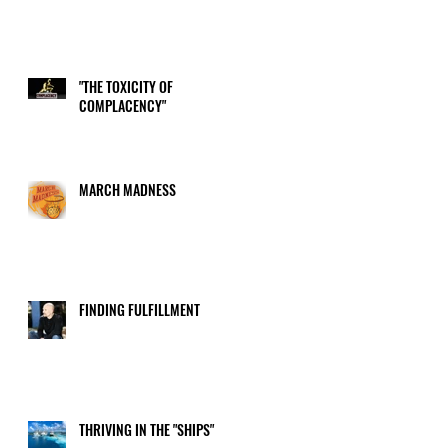
"THE TOXICITY OF
COMPLACENCY"
MARCH MADNESS
FINDING FULFILLMENT
THRIVING IN THE "SHIPS"