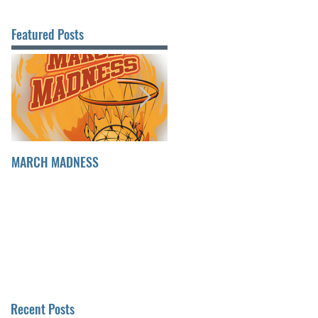
Featured Posts
MARCH MADNESS
FINDING FULFILLMENT
Recent Posts