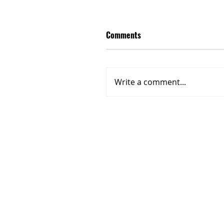
Comments
Write a comment...