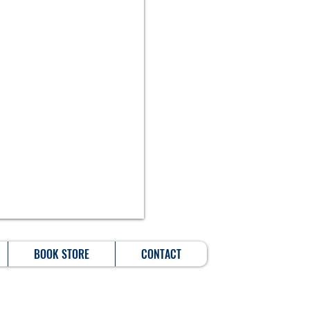
BOOK STORE
CONTACT