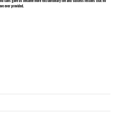
nd cans gave us became more extraordinary life and success lessons that no 
ave ever provided.