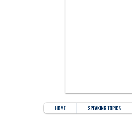
HOME
SPEAKING TOPICS