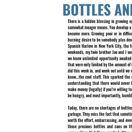
BOTTLES AN
There is a hidden blessing in growing u
somewhat meager means. You develop a de
become more. Growing poor or in diffic
burning desire to be somebody plus deve
Spanish Harlem in New York City, the f
weekends, my twin brother Joe and I wou
we knew unlimited opportunity awaited
that were only limited by the amount of 
did this week in, and week out until we
know…the cool stuff. This sparked the e
understanding that there would never b
make money (legally) if you’re willing t
be hungry, and most importantly, humbl
Today, there are no shortages of bottle
garbage. They miss the fact that someti
worth the effort, embarrassing, and even
those precious bottles and cans on t