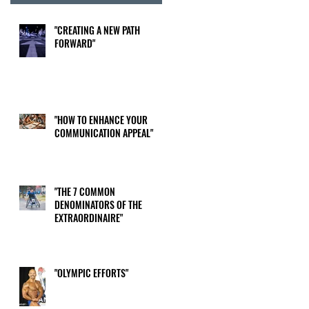
"CREATING A NEW PATH
FORWARD"
"HOW TO ENHANCE YOUR
COMMUNICATION APPEAL"
"THE 7 COMMON
DENOMINATORS OF THE
EXTRAORDINAIRE"
"OLYMPIC EFFORTS"