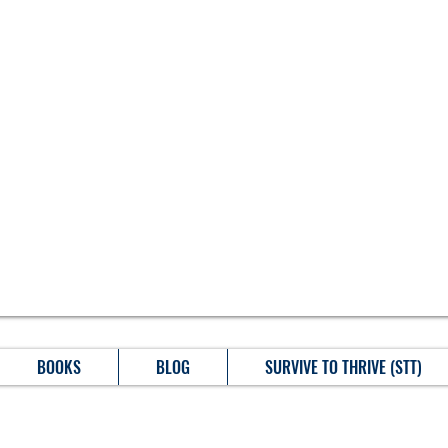
BOOKS
BLOG
SURVIVE TO THRIVE (STT)