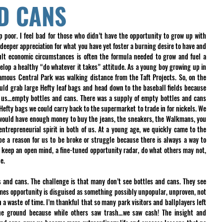
D CANS
p poor. I feel bad for those who didn’t have the opportunity to grow up with 
eper appreciation for what you have yet foster a burning desire to have and 
ult economic circumstances is often the formula needed to grow and fuel a 
lop a healthy “do whatever it takes” attitude. As a young boy growing up in 
amous Central Park was walking distance from the Taft Projects. So, on the 
ld grab large Hefty leaf bags and head down to the baseball fields because 
 us…empty bottles and cans. There was a supply of empty bottles and cans 
Hefty bags we could carry back to the supermarket to trade in for nickels. We 
 would have enough money to buy the jeans, the sneakers, the Walkmans, you 
ntrepreneurial spirit in both of us. At a young age, we quickly came to the 
e a reason for us to be broke or struggle because there is always a way to 
o keep an open mind, a fine-tuned opportunity radar, do what others may not, 
e. 
s and cans. The challenge is that many don’t see bottles and cans. They see 
mes opportunity is disguised as something possibly unpopular, unproven, not 
 a waste of time. I’m thankful that so many park visitors and ballplayers left 
he ground because while others saw trash…we saw cash! The insight and 