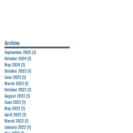
Archive
September 2025
(1)
1 post
October 2024
(1)
1 post
May 2024
(1)
1 post
October 2023
(1)
1 post
June 2023
(1)
1 post
March 2023
(1)
1 post
October 2022
(1)
1 post
August 2022
(1)
1 post
June 2022
(1)
1 post
May 2022
(1)
1 post
April 2022
(1)
1 post
March 2022
(1)
1 post
January 2022
(1)
1 post