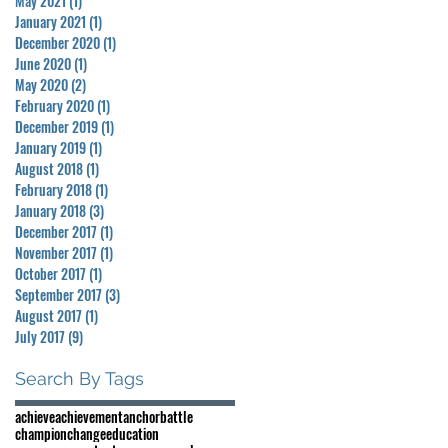
May 2021
(1)
1 post
January 2021
(1)
1 post
December 2020
(1)
1 post
June 2020
(1)
1 post
May 2020
(2)
2 posts
February 2020
(1)
1 post
December 2019
(1)
1 post
January 2019
(1)
1 post
August 2018
(1)
1 post
February 2018
(1)
1 post
January 2018
(3)
3 posts
December 2017
(1)
1 post
November 2017
(1)
1 post
October 2017
(1)
1 post
September 2017
(3)
3 posts
August 2017
(1)
1 post
July 2017
(9)
9 posts
Search By Tags
achieve
achievement
anchor
battle
champion
change
education