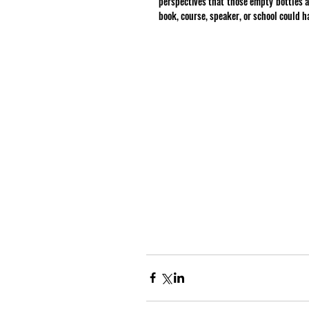
perspectives that those empty bottles a
book, course, speaker, or school could h