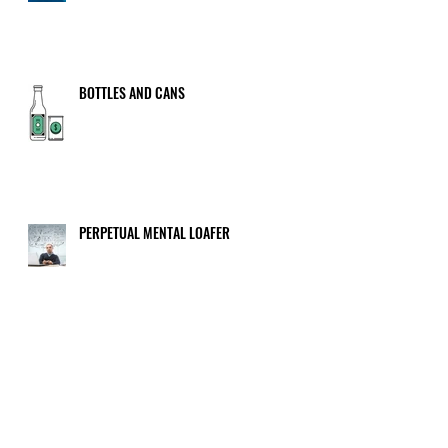
BOTTLES AND CANS
PERPETUAL MENTAL LOAFER