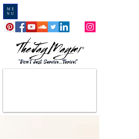
ME
NU