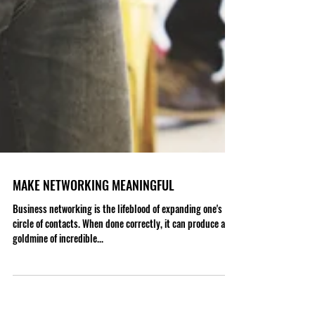
MAKE NETWORKING MEANINGFUL
Business networking is the lifeblood of expanding one's
circle of contacts. When done correctly, it can produce a
goldmine of incredible...