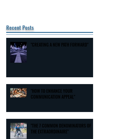
Recent Posts
"CREATING A NEW PATH FORWARD"
"HOW TO ENHANCE YOUR
COMMUNICATION APPEAL"