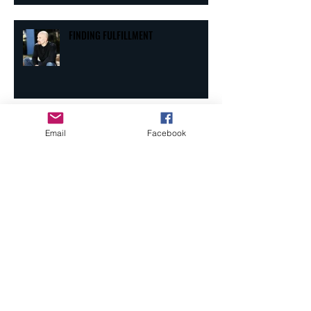
FINDING FULFILLMENT
Email
Facebook
THRIVING IN THE "SHIPS"
BOTTLES AND CANS