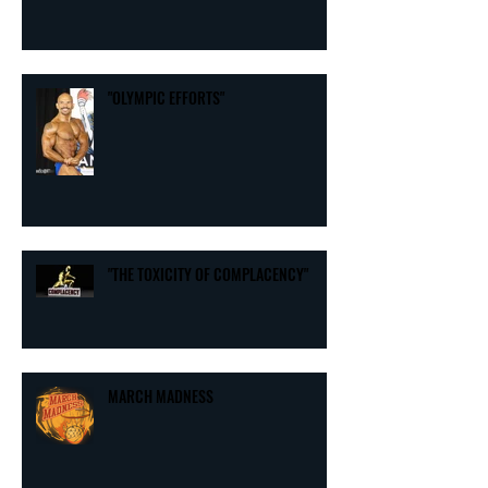
"THE 7 COMMON DENOMINATORS OF
THE EXTRAORDINAIRE"
"OLYMPIC EFFORTS"
"THE TOXICITY OF COMPLACENCY"
MARCH MADNESS