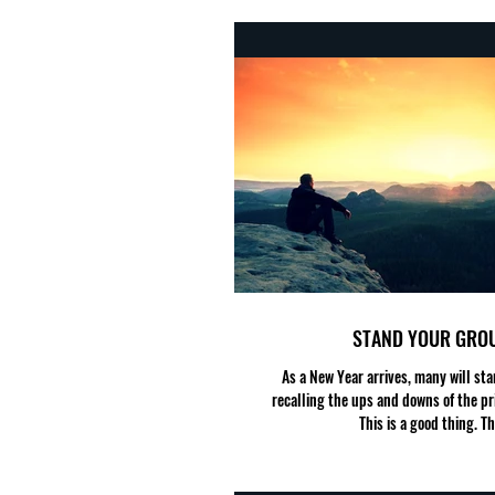
STAND YOUR GRO
As a New Year arrives, many will star
recalling the ups and downs of the pr
This is a good thing. Thi