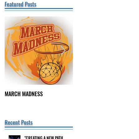
Featured Posts
MARCH MADNESS
FINDING FULFILLMENT
Recent Posts
"CREATING A NEW PATH
cy