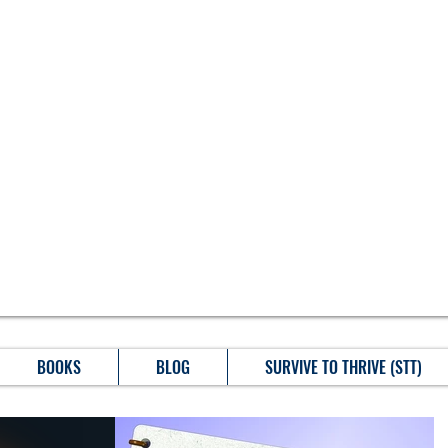
BOOKS
BLOG
SURVIVE TO THRIVE (STT)