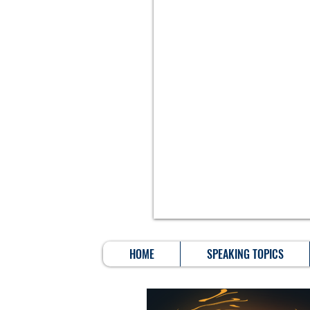
HOME
SPEAKING TOPICS