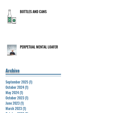
BOTTLES AND CANS
PERPETUAL MENTAL LOAFER
Archive
September 2025
(1)
1 post
October 2024
(1)
1 post
May 2024
(1)
1 post
October 2023
(1)
1 post
June 2023
(1)
1 post
March 2023
(1)
1 post