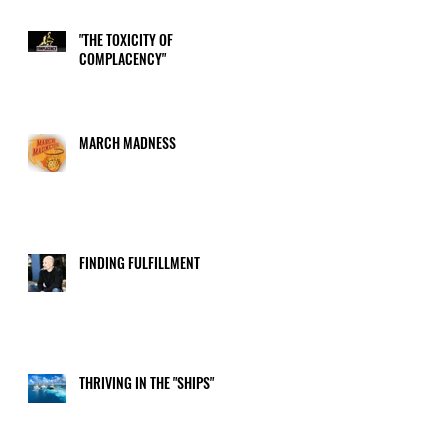
"THE TOXICITY OF
COMPLACENCY"
or
MARCH MADNESS
FINDING FULFILLMENT
THRIVING IN THE "SHIPS"