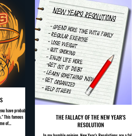
S
 you have probably
THE FALLACY OF THE NEW YEAR'S
." This famous
me of...
RESOLUTION
In my humble opinion, New Year's Resolutions are a falla