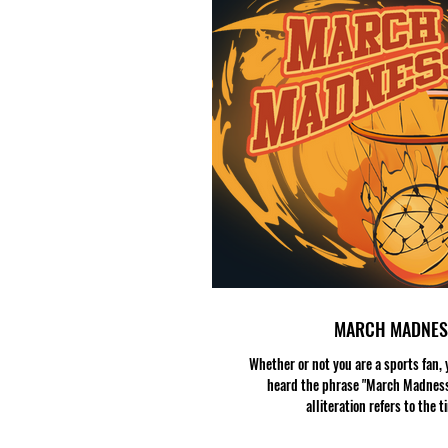
MARCH MADNES
Whether or not you are a sports fan,
heard the phrase "March Madness
alliteration refers to the ti