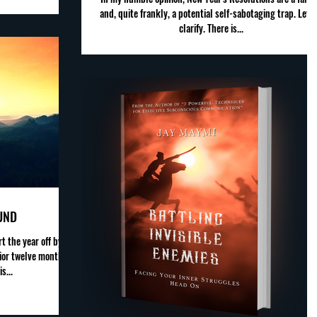
and, quite frankly, a potential self-sabotaging trap. Let 
clarify. There is...
UND
t the year off by
ior twelve months.
s...