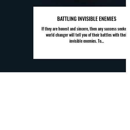
BATTLING INVISIBLE ENEMIES
If they are honest and sincere, then any success seeker 
world changer will tell you of their battles with their
invisible enemies. To...