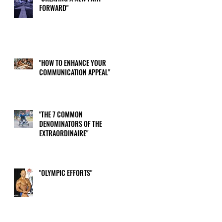
FORWARD"
me
"HOW TO ENHANCE YOUR
COMMUNICATION APPEAL"
"THE 7 COMMON
DENOMINATORS OF THE
EXTRAORDINAIRE"
"OLYMPIC EFFORTS"