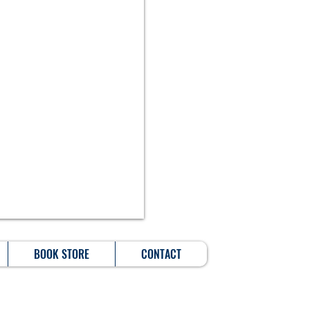
BOOK STORE
CONTACT