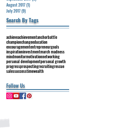
August 2017
(1)
1 post
July 2017
(9)
9 posts
Search By Tags
achieve
achievement
anchor
battle
champion
change
education
encouragement
entrepreneur
goals
inspiration
investment
march madness
mind
monitor
motivation
networking
personal development
personal growth
progress
prospecting
recruiting
rescue
sales
success
time
wealth
Follow Us