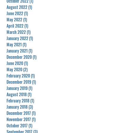
October 2022
(1)
1 post
August 2022
(1)
1 post
June 2022
(1)
1 post
May 2022
(1)
1 post
April 2022
(1)
1 post
March 2022
(1)
1 post
January 2022
(1)
1 post
May 2021
(1)
1 post
January 2021
(1)
1 post
December 2020
(1)
1 post
June 2020
(1)
1 post
May 2020
(2)
2 posts
February 2020
(1)
1 post
December 2019
(1)
1 post
January 2019
(1)
1 post
August 2018
(1)
1 post
February 2018
(1)
1 post
January 2018
(3)
3 posts
December 2017
(1)
1 post
November 2017
(1)
1 post
October 2017
(1)
1 post
September 2017
(3)
3 posts