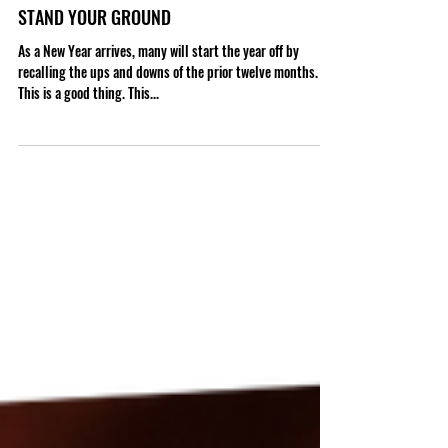
STAND YOUR GROUND
As a New Year arrives, many will start the year off by
recalling the ups and downs of the prior twelve months.
This is a good thing. This...