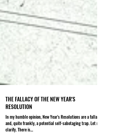
THE FALLACY OF THE NEW YEAR'S
RESOLUTION
In my humble opinion, New Year's Resolutions are a fallacy