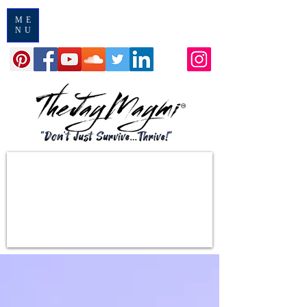
ME
NU