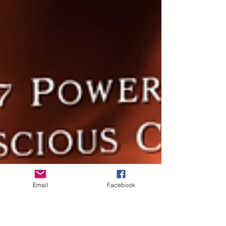
Email
Facebook