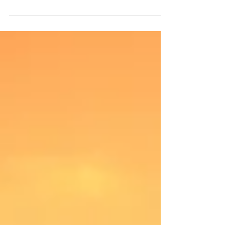
and, quite frankly, a potential self-sabotaging trap. Let me
clarify. There is...