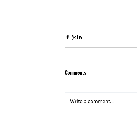
Comments
Write a comment...