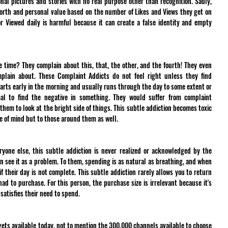
nal pictures and stories with no real purpose other than recognition. Sadly, 
worth and personal value based on the number of Likes and Views they get on 
r Viewed daily is harmful because it can create a false identity and empty 
time? They complain about this, that, the other, and the fourth! They even 
lain about. These Complaint Addicts do not feel right unless they find 
tarts early in the morning and usually runs through the day to some extent or 
mal to find the negative in something. They would suffer from complaint 
hem to look at the bright side of things. This subtle addiction becomes toxic 
ace of mind but to those around them as well.
yone else, this subtle addiction is never realized or acknowledged by the 
en see it as a problem. To them, spending is as natural as breathing, and when 
f their day is not complete. This subtle addiction rarely allows you to return 
d to purchase. For this person, the purchase size is irrelevant because it's 
satisfies their need to spend.
dgets available today, not to mention the 300,000 channels available to choose 