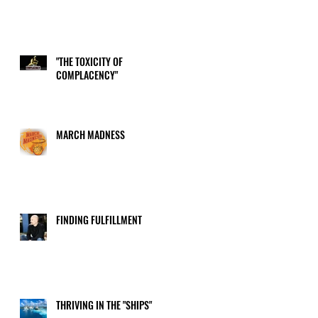
"THE TOXICITY OF
COMPLACENCY"
MARCH MADNESS
FINDING FULFILLMENT
THRIVING IN THE "SHIPS"