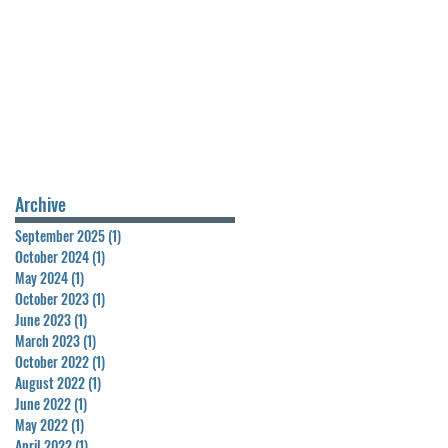
Archive
September 2025
(1)
1 post
October 2024
(1)
1 post
May 2024
(1)
1 post
October 2023
(1)
1 post
June 2023
(1)
1 post
March 2023
(1)
1 post
October 2022
(1)
1 post
August 2022
(1)
1 post
June 2022
(1)
1 post
May 2022
(1)
1 post
April 2022
(1)
1 post