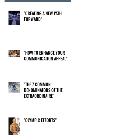
"CREATING A NEW PATH
FORWARD"
"HOW TO ENHANCE YOUR
COMMUNICATION APPEAL"
"THE 7 COMMON
DENOMINATORS OF THE
EXTRAORDINAIRE"
"OLYMPIC EFFORTS"