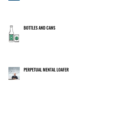
BOTTLES AND CANS
PERPETUAL MENTAL LOAFER