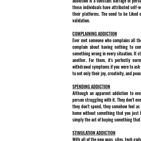
addiction is a constant barrage of perso
these individuals have attributed self-
their platforms. The need to be Liked o
validation.
COMPLAINING ADDICTION
Ever met someone who complains all the 
complain about having nothing to comp
something wrong in every situation. It s
another. For them, it's perfectly nor
withdrawal symptoms if you were to ask t
to not only their joy, creativity, and pe
SPENDING ADDICTION
Although an apparent addiction to ever
person struggling with it. They don't ev
they don't spend, they somehow feel as i
home without something that you just ha
simply the act of buying something that 
STIMULATION ADDICTION
With all of the new apps, sites, tech ga