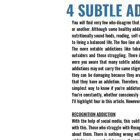
4 SUBTLE A
You will find very few who disagree that
or another. Although some healthy addict
nutritionally sound foods, reading, self
to living a balanced life. The fine line 
The more notable addictions like toba
outsiders and those struggling. There 
were you aware that many subtle addicti
addictions may not carry the same stigma,
they can be damaging because they are
that they have an addiction. Therefore, 
simplest way to know if you're addicted
You're constantly, whether consciously o
I'll highlight four in this article. Howev
RECOGNITION ADDICTION
With the help of social media, this subt
with this. Those who struggle with Reco
about them. There is nothing wrong with