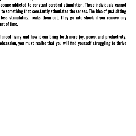
become addicted to constant cerebral stimulation. These individuals cannot 
 to something that constantly stimulates the senses. The idea of just sitting 
 less stimulating freaks them out. They go into shock if you remove any 
nt of time.
anced living and how it can bring forth more joy, peace, and productivity. 
session, you must realize that you will find yourself struggling to thrive 