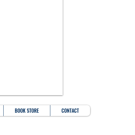
BOOK STORE
CONTACT