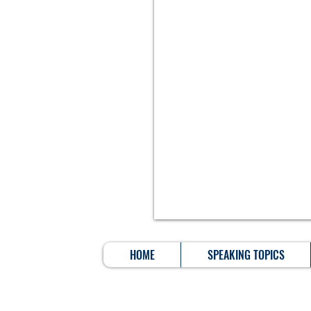
HOME
SPEAKING TOPICS