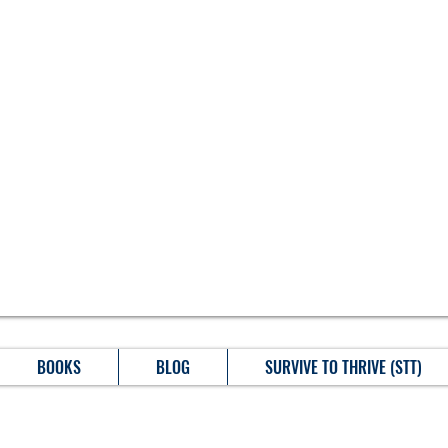
BOOKS
BLOG
SURVIVE TO THRIVE (STT)