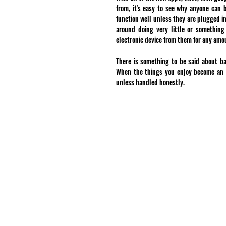
from, it's easy to see why anyone can 
function well unless they are plugged in
around doing very little or something
electronic device from them for any amou
There is something to be said about bal
When the things you enjoy become an ob
unless handled honestly.