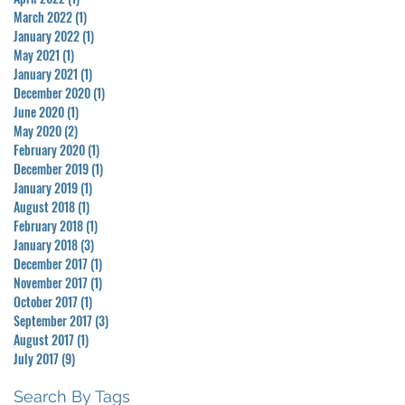
March 2022
(1)
1 post
January 2022
(1)
1 post
May 2021
(1)
1 post
January 2021
(1)
1 post
December 2020
(1)
1 post
June 2020
(1)
1 post
May 2020
(2)
2 posts
February 2020
(1)
1 post
December 2019
(1)
1 post
January 2019
(1)
1 post
August 2018
(1)
1 post
February 2018
(1)
1 post
January 2018
(3)
3 posts
December 2017
(1)
1 post
November 2017
(1)
1 post
October 2017
(1)
1 post
September 2017
(3)
3 posts
August 2017
(1)
1 post
July 2017
(9)
9 posts
Search By Tags