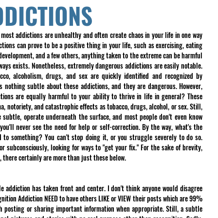
DDICTIONS
 most addictions are unhealthy and often create chaos in your life in one way 
ions can prove to be a positive thing in your life, such as exercising, eating 
-development, and a few others, anything taken to the extreme can be harmful 
always exists. Nonetheless, extremely dangerous addictions are easily notable. 
cco, alcoholism, drugs, and sex are quickly identified and recognized by 
is nothing subtle about these addictions, and they are dangerous. However, 
ons are equally harmful to your ability to thrive in life in general? These 
 notoriety, and catastrophic effects as tobacco, drugs, alcohol, or sex. Still, 
 subtle, operate underneath the surface, and most people don't even know 
you'll never see the need for help or self-correction. By the way, what's the 
 to something? You can't stop doing it, or you struggle severely to do so. 
r subconsciously, looking for ways to "get your fix." For the sake of brevity, 
er, there certainly are more than just these below.
le addiction has taken front and center. I don't think anyone would disagree 
gnition Addiction NEED to have others LIKE or VIEW their posts which are 99% 
 posting or sharing important information when appropriate. Still, a subtle 