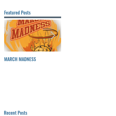
Featured Posts
MARCH MADNESS
FINDING FULFILLMENT
Recent Posts