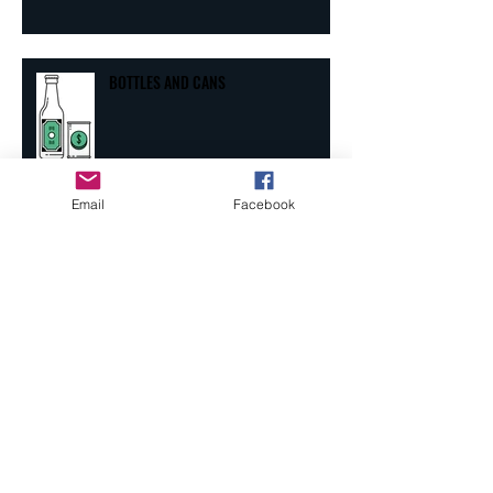
BOTTLES AND CANS
Email
Facebook
PERPETUAL MENTAL LOAFER
Archive
September 2025
(1)
1 post
October 2024
(1)
1 post