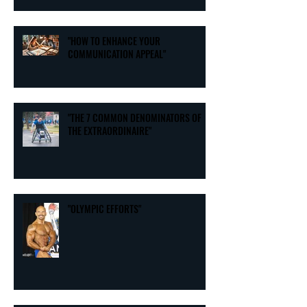
"HOW TO ENHANCE YOUR
COMMUNICATION APPEAL"
"THE 7 COMMON DENOMINATORS OF
THE EXTRAORDINAIRE"
"OLYMPIC EFFORTS"