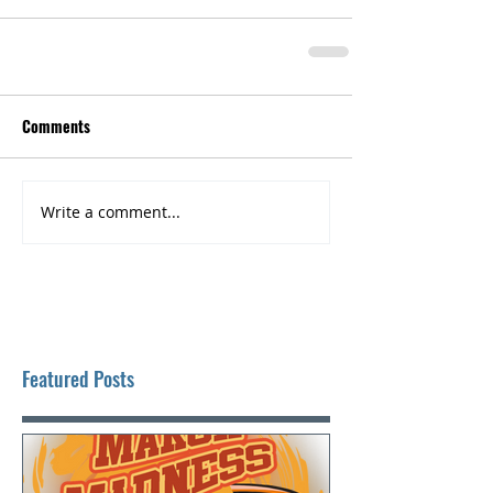
Comments
Write a comment...
Featured Posts