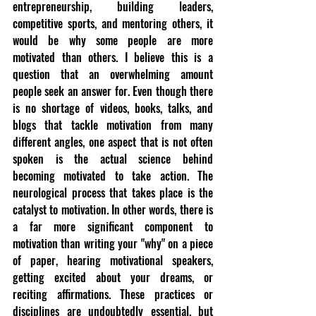
entrepreneurship, building leaders, 
competitive sports, and mentoring others, it 
would be why some people are more 
motivated than others. I believe this is a 
question that an overwhelming amount 
people seek an answer for. Even though there 
is no shortage of videos, books, talks, and 
blogs that tackle motivation from many 
different angles, one aspect that is not often 
spoken is the actual science behind 
becoming motivated to take action. The 
neurological process that takes place is the 
catalyst to motivation. In other words, there is 
a far more significant component to 
motivation than writing your "why" on a piece 
of paper, hearing motivational speakers, 
getting excited about your dreams, or 
reciting affirmations. These practices or 
disciplines are undoubtedly essential, but 