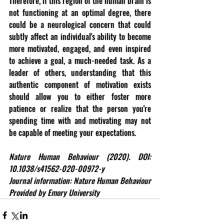
Therefore, if this region of the human brain is 
not functioning at an optimal degree, there 
could be a neurological concern that could 
subtly affect an individual's ability to become 
more motivated, engaged, and even inspired 
to achieve a goal, a much-needed task. As a 
leader of others, understanding that this 
authentic component of motivation exists 
should allow you to either foster more 
patience or realize that the person you're 
spending time with and motivating may not 
be capable of meeting your expectations.
Nature Human Behaviour (2020). DOI: 
10.1038/s41562-020-00972-y
Journal information: Nature Human Behaviour 
Provided by Emory University