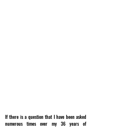
If there is a question that I have been asked 
numerous times over my 36 years of 