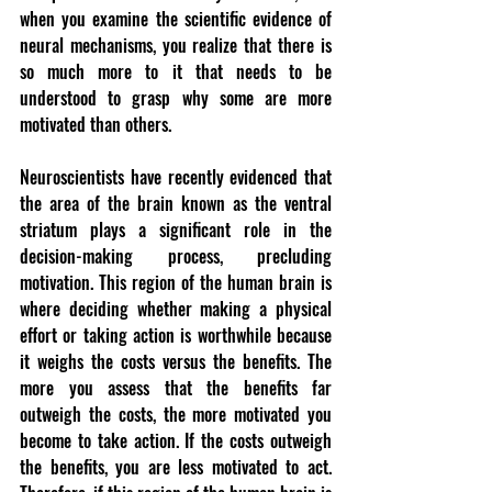
when you examine the scientific evidence of 
neural mechanisms, you realize that there is 
so much more to it that needs to be 
understood to grasp why some are more 
motivated than others.
Neuroscientists have recently evidenced that 
the area of the brain known as the ventral 
striatum plays a significant role in the 
decision-making process, precluding 
motivation. This region of the human brain is 
where deciding whether making a physical 
effort or taking action is worthwhile because 
it weighs the costs versus the benefits. The 
more you assess that the benefits far 
outweigh the costs, the more motivated you 
become to take action. If the costs outweigh 
the benefits, you are less motivated to act. 