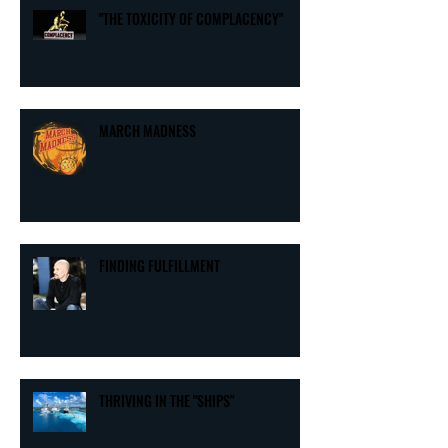
"THE TOXICITY OF COMPLACENCY"
MARCH MADNESS
FINDING FULFILLMENT
THRIVING IN THE "SHIPS"