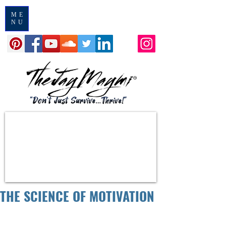
ME
NU
THE SCIENCE OF MOTIVATION